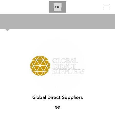
HOME
SERVICES
ABOUT US
NEWS
BLOG
GET IN TOUCH
OUR BRANDS
Global Direct Suppliers
OUR PARTNERS