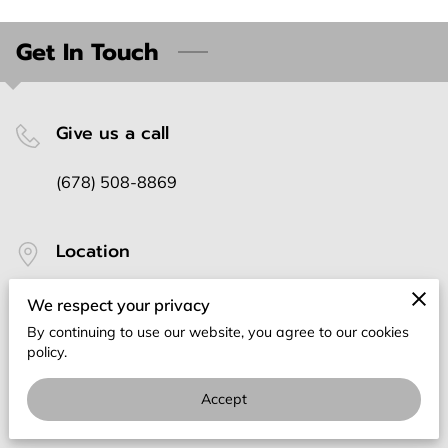
Get In Touch
Give us a call
(678) 508-8869
Location
Lithonia, Georgia
We respect your privacy
By continuing to use our website, you agree to our cookies
policy.
Send us an email
Accept
rdgllc876@gmail.com